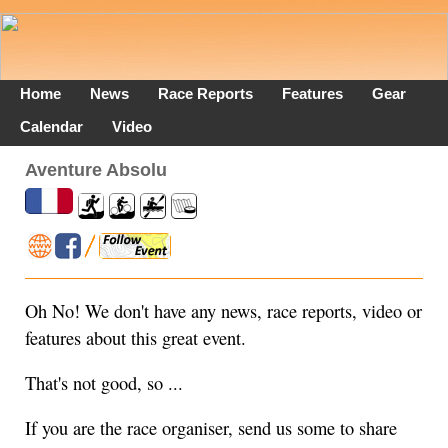
Home
News
Race Reports
Features
Gear
Calendar
Video
Aventure Absolu
Oh No! We don't have any news, race reports, video or
features about this great event.
That's not good, so ...
If you are the race organiser, send us some to share