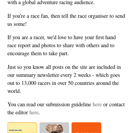
with a global adventure racing audience.
If you're a race fan, then tell the race organiser to send
us some!
If you are a racer, we'd love to have your first hand
race report and photos to share with others and to
encourage them to take part.
Just so you know all posts on the site are included in
our summary newsletter every 2 weeks - which goes
out to 13,000 racers in over 50 countries around the
world.
You can read our submission guideline
here
or contact
the editor
here
.