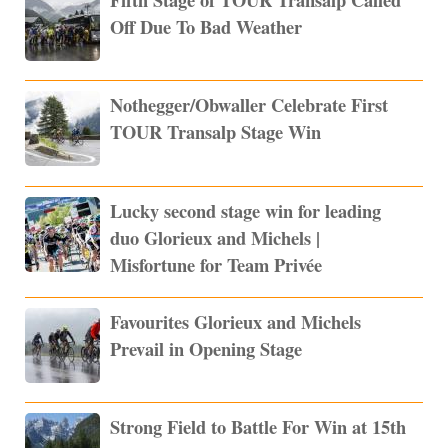
Off Due To Bad Weather
Nothegger/Obwaller Celebrate First
TOUR Transalp Stage Win
Lucky second stage win for leading
duo Glorieux and Michels |
Misfortune for Team Privée
Favourites Glorieux and Michels
Prevail in Opening Stage
Strong Field to Battle For Win at 15th