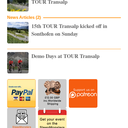
TOUR Transalp
News Articles (2)
15th TOUR Transalp kicked off in
Sonthofen on Sunday
Demo Days at TOUR Transalp