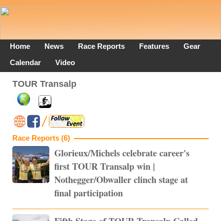
Home
News
Race Reports
Features
Gear
Calendar
Video
TOUR Transalp
Race Reports (6)
Glorieux/Michels celebrate career's
first TOUR Transalp win |
Nothegger/Obwaller clinch stage at
final participation
Fifth Stage of TOUR Transalp Called