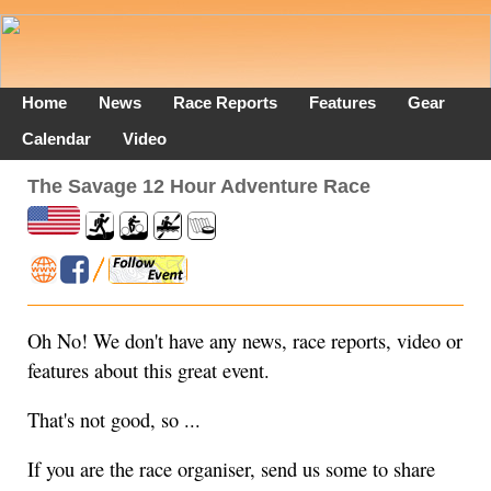
Home
News
Race Reports
Features
Gear
Calendar
Video
The Savage 12 Hour Adventure Race
Oh No! We don't have any news, race reports, video or
features about this great event.
That's not good, so ...
If you are the race organiser, send us some to share