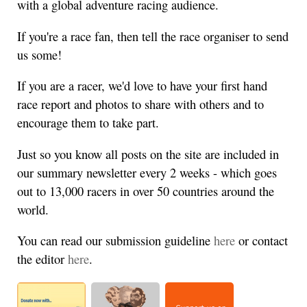
with a global adventure racing audience.
If you're a race fan, then tell the race organiser to send
us some!
If you are a racer, we'd love to have your first hand
race report and photos to share with others and to
encourage them to take part.
Just so you know all posts on the site are included in
our summary newsletter every 2 weeks - which goes
out to 13,000 racers in over 50 countries around the
world.
You can read our submission guideline
here
or contact
the editor
here
.