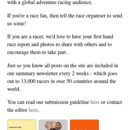
with a global adventure racing audience.
If you're a race fan, then tell the race organiser to send
us some!
If you are a racer, we'd love to have your first hand
race report and photos to share with others and to
encourage them to take part.
Just so you know all posts on the site are included in
our summary newsletter every 2 weeks - which goes
out to 13,000 racers in over 50 countries around the
world.
You can read our submission guideline
here
or contact
the editor
here
.