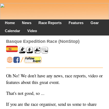
Home
News
Race Reports
Features
Gear
Calendar
Video
Basque Expedition Race (NonStop)
Oh No! We don't have any news, race reports, video or
features about this great event.
That's not good, so ...
If you are the race organiser, send us some to share