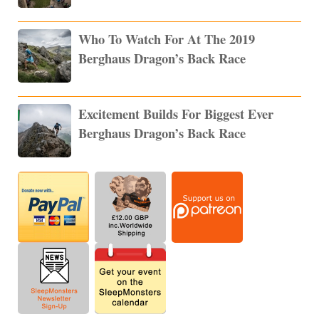
Who To Watch For At The 2019
Berghaus Dragon’s Back Race
Excitement Builds For Biggest Ever
Berghaus Dragon’s Back Race