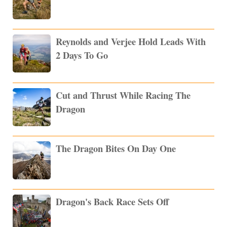
Reynolds and Verjee Hold Leads With
2 Days To Go
Cut and Thrust While Racing The
Dragon
The Dragon Bites On Day One
Dragon's Back Race Sets Off