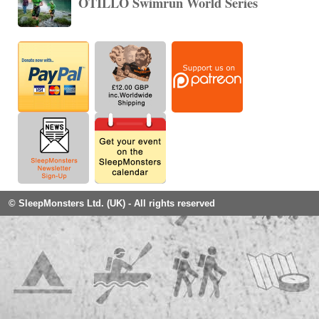
ÖTILLÖ Swimrun World Series
© SleepMonsters Ltd. (UK) - All rights reserved