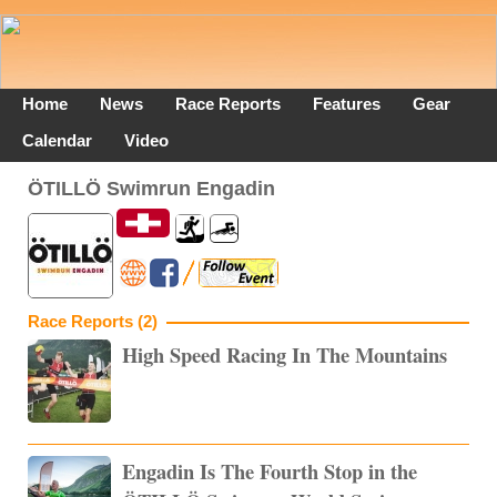
Home
News
Race Reports
Features
Gear
Calendar
Video
ÖTILLÖ Swimrun Engadin
Race Reports (2)
High Speed Racing In The Mountains
Engadin Is The Fourth Stop in the