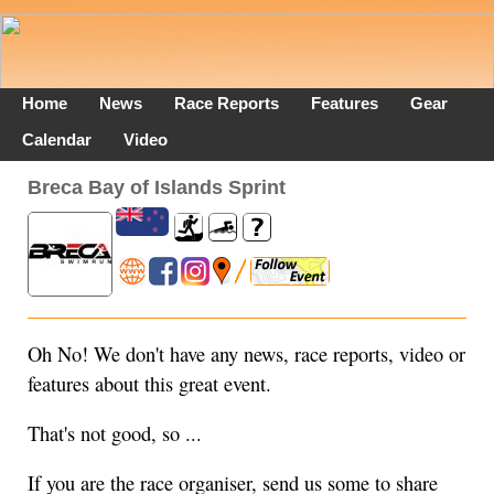
Home
News
Race Reports
Features
Gear
Calendar
Video
Breca Bay of Islands Sprint
Oh No! We don't have any news, race reports, video or
features about this great event.
That's not good, so ...
If you are the race organiser, send us some to share