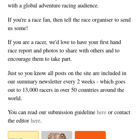
with a global adventure racing audience.
If you're a race fan, then tell the race organiser to send
us some!
If you are a racer, we'd love to have your first hand
race report and photos to share with others and to
encourage them to take part.
Just so you know all posts on the site are included in
our summary newsletter every 2 weeks - which goes
out to 13,000 racers in over 50 countries around the
world.
You can read our submission guideline
here
or contact
the editor
here
.