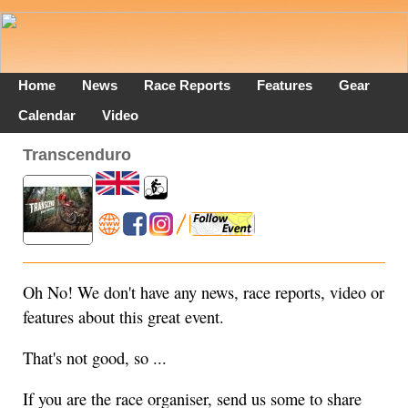
Home
News
Race Reports
Features
Gear
Calendar
Video
Transcenduro
Oh No! We don't have any news, race reports, video or
features about this great event.
That's not good, so ...
If you are the race organiser, send us some to share