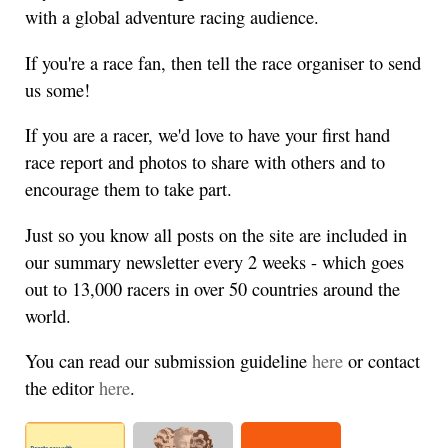
with a global adventure racing audience.
If you're a race fan, then tell the race organiser to send
us some!
If you are a racer, we'd love to have your first hand
race report and photos to share with others and to
encourage them to take part.
Just so you know all posts on the site are included in
our summary newsletter every 2 weeks - which goes
out to 13,000 racers in over 50 countries around the
world.
You can read our submission guideline
here
or contact
the editor
here
.