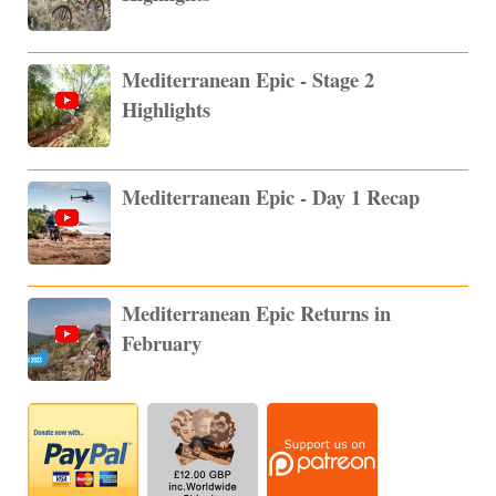
Mediterranean Epic - Stage 2
Highlights
Mediterranean Epic - Day 1 Recap
Mediterranean Epic Returns in
February