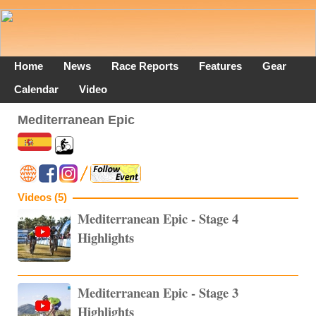
Home
News
Race Reports
Features
Gear
Calendar
Video
Mediterranean Epic
Videos (5)
Mediterranean Epic - Stage 4
Highlights
Mediterranean Epic - Stage 3
Highlights