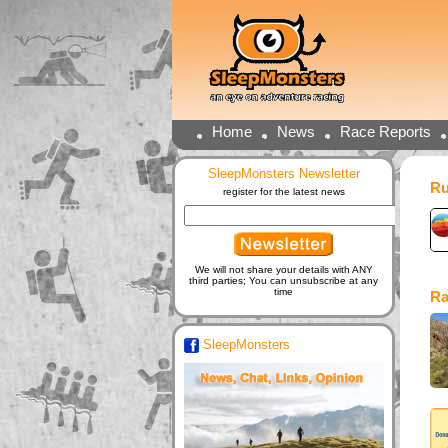
Home
News
Race Reports
SleepMonsters Newsletter
Ru
register for the latest news
We will not share your details with ANY
third parties; You can unsubscribe at any
time
Ra
SleepMonsters