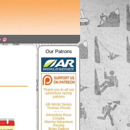
Our Patrons
Thank you to all our
adventure racing
patrons
AR World Series
Thomas Proulx
-- -- --
Adventure Race
Croatia
Warrior Adventure
Racing
Brian Gatens