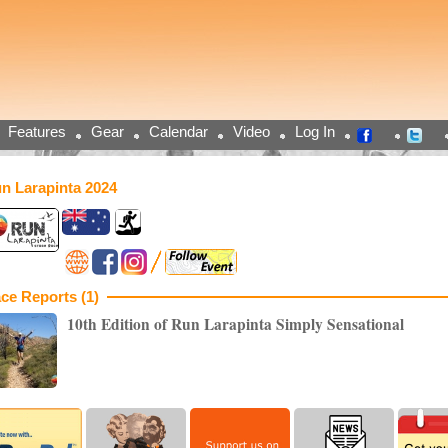
Features
Gear
Calendar
Video
Log In
n Larapinta 2024
ce Reports (1)
10th Edition of Run Larapinta Simply Sensational