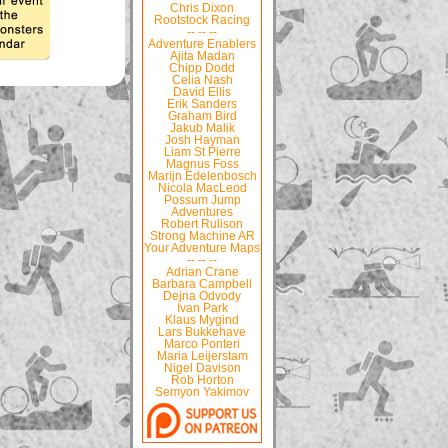
Chris Dixon
Rootstock Racing
-- -- --
Adventure Enablers
Ajita Madan
Chipp Dodd
Celia Nash
David Ellis
Erik Sanders
Graham Bird
Jakub Malik
Josh Hayman
Liam St Pierre
Magnus Foss
Marijn Edelenbosch
Nicola MacLeod
Possum Jump
Adventures
Robert Rulison
Strong Machine AR
Your Adventure Maps
-- -- --
Adrian Crane
Barbara Campbell
Dejna Odvody
Ivan Park
Klaus Mygind
Lars Bukkehave
Marco Ponteri
Maria Leijerstam
Nigel Davison
Rob Horton
Semyon Yakimov