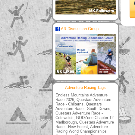
AR Discussion Group
Adventure Racing Tags
Endless Mountains Adventure
Race 2026
,
Questars Adventure
Race - Chilterns
,
Questars
Adventure Race - South Downs
,
Questars Adventure Race -
Cotswolds
,
GODZone Chapter 12
Marlborough
,
Questars Adventure
Race - New Forest
,
Adventure
Racing World Championships