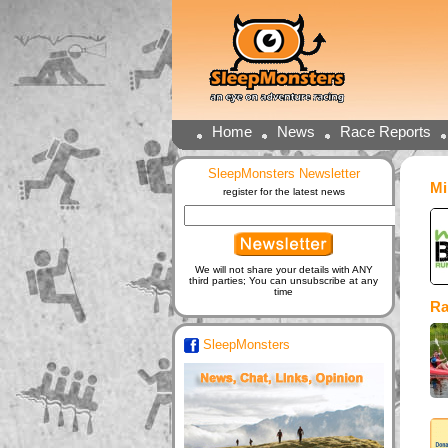
Home
News
Race Reports
SleepMonsters Newsletter
Mi
register for the latest news
We will not share your details with ANY
third parties; You can unsubscribe at any
time
Ra
SleepMonsters