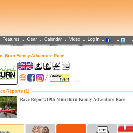
Features
Gear
Calendar
Video
Log In
ni Burn Family Adventure Race
ce Reports (1)
Race Report:19th Mini Burn Family Adventure Race