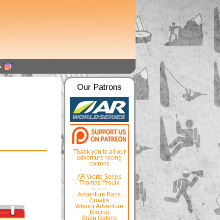
Our Patrons
Thank you to all our
adventure racing
patrons
AR World Series
Thomas Proulx
-- -- --
Adventure Race
Croatia
Warrior Adventure
Racing
Brian Gatens