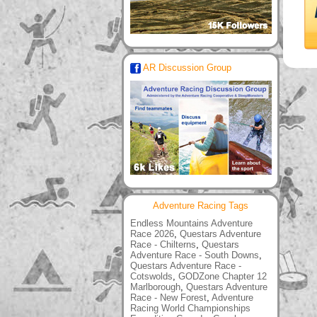
AR Discussion Group
Adventure Racing Tags
Endless Mountains Adventure
Race 2026
,
Questars Adventure
Race - Chilterns
,
Questars
Adventure Race - South Downs
,
Questars Adventure Race -
Cotswolds
,
GODZone Chapter 12
Marlborough
,
Questars Adventure
Race - New Forest
,
Adventure
Racing World Championships