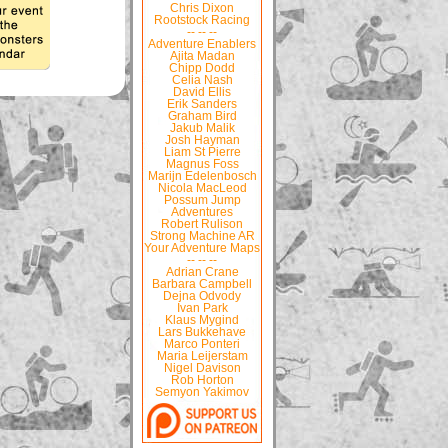
Chris Dixon
Rootstock Racing
-- -- --
Adventure Enablers
Ajita Madan
Chipp Dodd
Celia Nash
David Ellis
Erik Sanders
Graham Bird
Jakub Malik
Josh Hayman
Liam St Pierre
Magnus Foss
Marijn Edelenbosch
Nicola MacLeod
Possum Jump
Adventures
Robert Rulison
Strong Machine AR
Your Adventure Maps
-- -- --
Adrian Crane
Barbara Campbell
Dejna Odvody
Ivan Park
Klaus Mygind
Lars Bukkehave
Marco Ponteri
Maria Leijerstam
Nigel Davison
Rob Horton
Semyon Yakimov