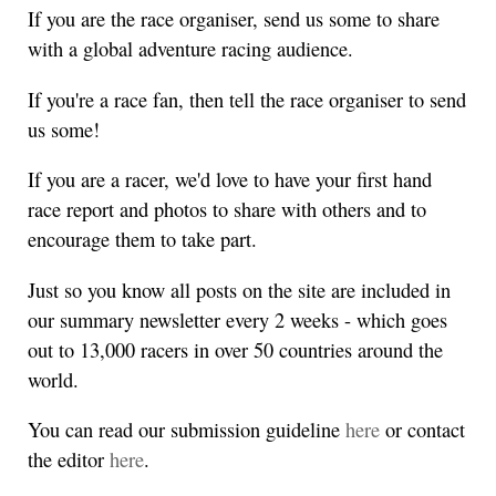
If you are the race organiser, send us some to share
with a global adventure racing audience.
If you're a race fan, then tell the race organiser to send
us some!
If you are a racer, we'd love to have your first hand
race report and photos to share with others and to
encourage them to take part.
Just so you know all posts on the site are included in
our summary newsletter every 2 weeks - which goes
out to 13,000 racers in over 50 countries around the
world.
You can read our submission guideline
here
or contact
the editor
here
.