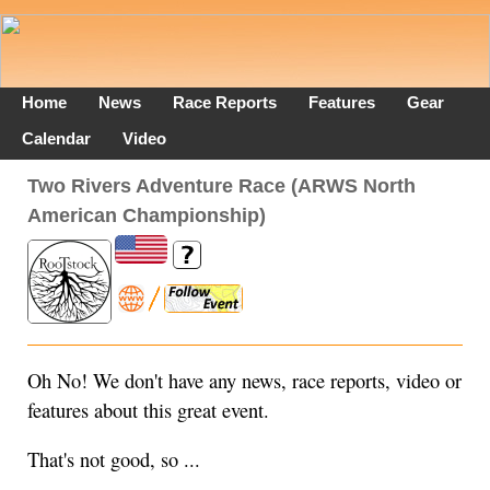
Home
News
Race Reports
Features
Gear
Calendar
Video
Two Rivers Adventure Race (ARWS North
American Championship)
Oh No! We don't have any news, race reports, video or
features about this great event.
That's not good, so ...