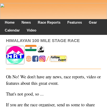
Home
News
Race Reports
Features
Gear
Calendar
Video
HIMALAYAN 100 MILE STAGE RACE
Oh No! We don't have any news, race reports, video or
features about this great event.
That's not good, so ...
If you are the race organiser, send us some to share