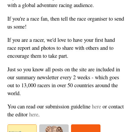
with a global adventure racing audience.
If you're a race fan, then tell the race organiser to send
us some!
If you are a racer, we'd love to have your first hand
race report and photos to share with others and to
encourage them to take part.
Just so you know all posts on the site are included in
our summary newsletter every 2 weeks - which goes
out to 13,000 racers in over 50 countries around the
world.
You can read our submission guideline
here
or contact
the editor
here
.