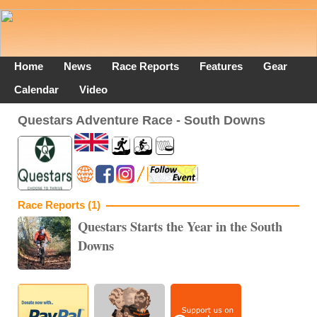
Home
News
Race Reports
Features
Gear
Calendar
Video
Questars Adventure Race - South Downs
Race Reports (1)
Questars Starts the Year in the South
Downs