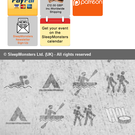
© SleepMonsters Ltd. (UK) - All rights reserved