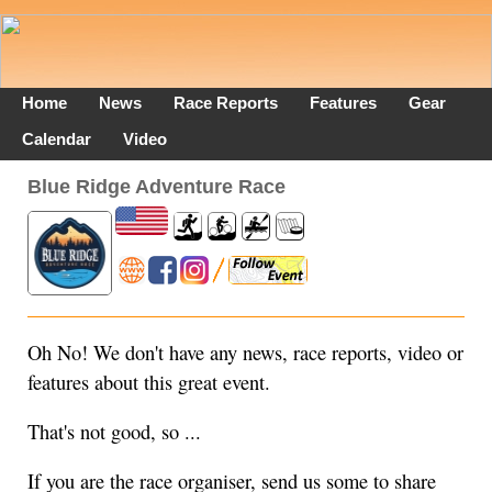
Home
News
Race Reports
Features
Gear
Calendar
Video
Blue Ridge Adventure Race
Oh No! We don't have any news, race reports, video or
features about this great event.
That's not good, so ...
If you are the race organiser, send us some to share