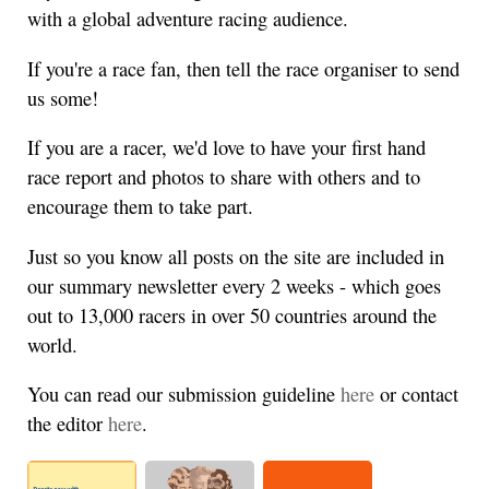
with a global adventure racing audience.
If you're a race fan, then tell the race organiser to send
us some!
If you are a racer, we'd love to have your first hand
race report and photos to share with others and to
encourage them to take part.
Just so you know all posts on the site are included in
our summary newsletter every 2 weeks - which goes
out to 13,000 racers in over 50 countries around the
world.
You can read our submission guideline
here
or contact
the editor
here
.