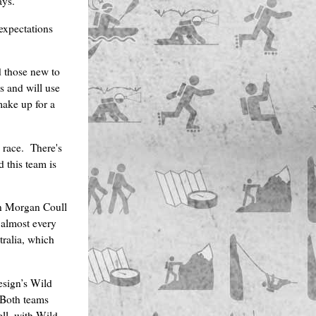
ays.”
expectations
d those new to
 and will use
make up for a
 race. There's
d this team is
n Morgan Coull
 almost every
tralia, which
esign’s Wild
 Both teams
ell, with Wild