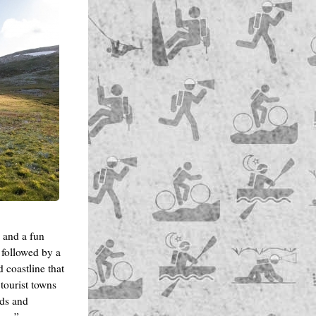
h and a fun
 followed by a
d coastline that
 tourist towns
ads and