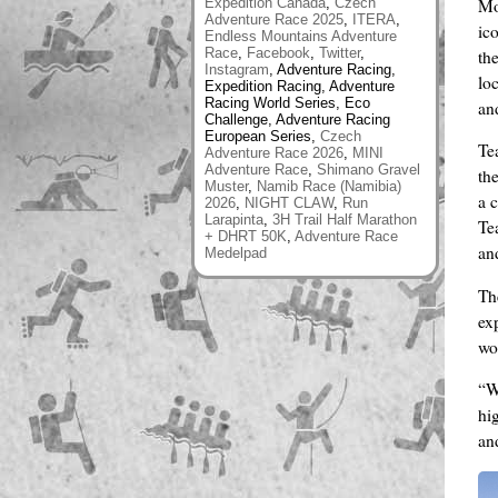
Mo
Expedition Canada
,
Czech
Adventure Race 2025
,
ITERA
,
ic
Endless Mountains Adventure
Race
,
Facebook
,
Twitter
,
th
Instagram
, Adventure Racing,
lo
Expedition Racing, Adventure
Racing World Series, Eco
and
Challenge, Adventure Racing
European Series,
Czech
Te
Adventure Race 2026
,
MINI
Adventure Race
,
Shimano Gravel
th
Muster
,
Namib Race (Namibia)
a 
2026
,
NIGHT CLAW
,
Run
Larapinta
,
3H Trail Half Marathon
Te
+ DHRT 50K
,
Adventure Race
an
Medelpad
The
ex
wo
“W
hi
an