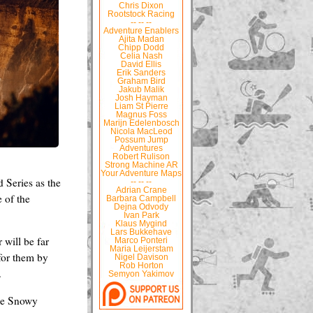
Chris Dixon
Rootstock Racing
-- -- --
Adventure Enablers
Ajita Madan
Chipp Dodd
Celia Nash
David Ellis
Erik Sanders
Graham Bird
Jakub Malik
Josh Hayman
Liam St Pierre
Magnus Foss
Marijn Edelenbosch
Nicola MacLeod
Possum Jump
Adventures
Robert Rulison
Strong Machine AR
Your Adventure Maps
 Series as the
-- -- --
Adrian Crane
e of the
Barbara Campbell
Dejna Odvody
Ivan Park
Klaus Mygind
Lars Bukkehave
 will be far
Marco Ponteri
Maria Leijerstam
 for them by
Nigel Davison
Rob Horton
.
Semyon Yakimov
the Snowy