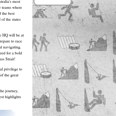
tralia’s most
he teams where
f the best
 of the states
e HQ will be at
repare to race
nd navigating.
ared for a bold
ss Strait!
al privilege to
of the great
the journey,
st highlights