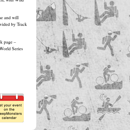
e and will
vided by Track
ok page –
World Series