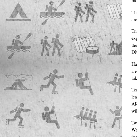
mo
Th
ar
Th
ex
th
DNF
Ha
a 
ta
Te
le
AR
wi
Tw
Wo
in