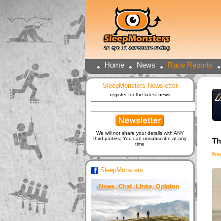
Home
News
Race Reports
SleepMonsters Newsletter
register for the latest news
We will not share your details with ANY
third parties; You can unsubscribe at any
Th
time
Pre
SleepMonsters