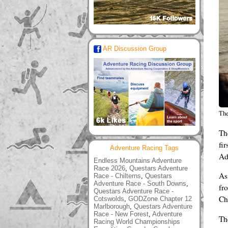
AR Discussion Group
The
Th
fir
Adventure Racing Tags
Ad
Endless Mountains Adventure
Race 2026
,
Questars Adventure
As
Race - Chilterns
,
Questars
Adventure Race - South Downs
,
fr
Questars Adventure Race -
Ch
Cotswolds
,
GODZone Chapter 12
Marlborough
,
Questars Adventure
Race - New Forest
,
Adventure
Th
Racing World Championships