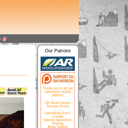
Our Patrons
Thank you to all our
adventure racing
patrons
AR World Series
Thomas Proulx
-- -- --
Adventure Race
Croatia
Warrior Adventure
Racing
Brian Gatens