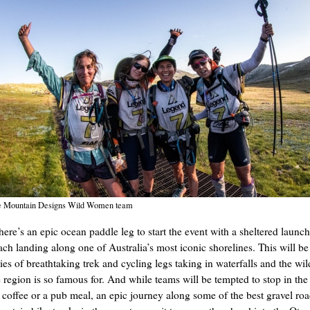
 Mountain Designs Wild Women team
here’s an epic ocean paddle leg to start the event with a sheltered launc
ach landing along one of Australia’s most iconic shorelines. This will be
ies of breathtaking trek and cycling legs taking in waterfalls and the wil
e region is so famous for. And while teams will be tempted to stop in the
r coffee or a pub meal, an epic journey along some of the best gravel ro