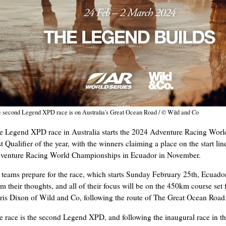
 second Legend XPD race is on Australia's Great Ocean Road / © Wild and Co
e Legend XPD race in Australia starts the 2024 Adventure Racing World
st Qualifier of the year, with the winners claiming a place on the start lin
venture Racing World Championships in Ecuador in November.
 teams prepare for the race, which starts Sunday February 25th, Ecuador
om their thoughts, and all of their focus will be on the 450km course set
ris Dixon of Wild and Co, following the route of The Great Ocean Road
e race is the second Legend XPD, and following the inaugural race in 