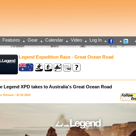
Features
Gear
Calendar
Video
Log In
Legend Expedition Race - Great Ocean Road
e Legend XPD takes to Australia's Great Ocean Road
ss Release / 22.02.2024