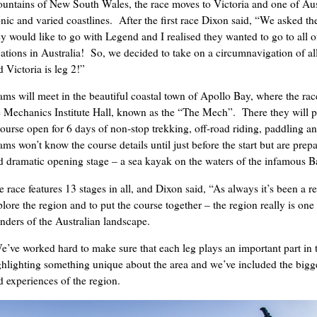
untains of New South Wales, the race moves to Victoria and one of Aus
onic and varied coastlines. After the first race Dixon said, “We asked t
ey would like to go with Legend and I realised they wanted to go to all o
cations in Australia! So, we decided to take on a circumnavigation of all
 Victoria is leg 2!”
ams will meet in the beautiful coastal town of Apollo Bay, where the rac
e Mechanics Institute Hall, known as the “The Mech”. There they will p
course open for 6 days of non-stop trekking, off-road riding, paddling a
ams won’t know the course details until just before the start but are prep
d dramatic opening stage – a sea kayak on the waters of the infamous Ba
 race features 13 stages in all, and Dixon said, “As always it’s been a re
plore the region and to put the course together – the region really is one 
nders of the Australian landscape.
e’ve worked hard to make sure that each leg plays an important part in 
ghlighting something unique about the area and we’ve included the bigge
d experiences of the region.