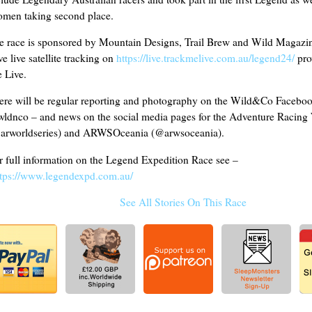
men taking second place.
e race is sponsored by Mountain Designs, Trail Brew and Wild Magazin
e live satellite tracking on
https://live.trackmelive.com.au/legend24/
pro
 Live.
ere will be regular reporting and photography on the Wild&Co Facebo
ldnco – and news on the social media pages for the Adventure Racing 
arworldseries) and ARWSOceania (@arwsoceania).
r full information on the Legend Expedition Race see –
ttps://www.legendexpd.com.au/
See All Stories On This Race