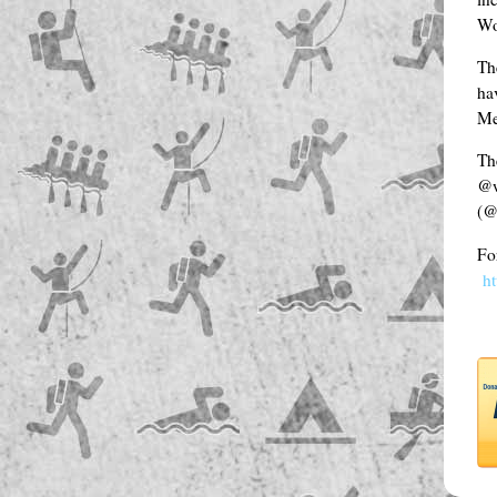
Wo
Th
hav
Me
Th
@w
(@
Fo
h