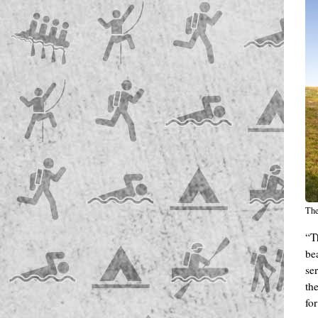
The
“T
be
ser
th
fo