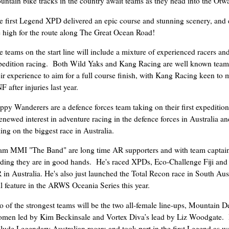
untain bike tracks in the country await teams as they head into the Otw
e first Legend XPD delivered an epic course and stunning scenery, and 
e high for the route along The Great Ocean Road!
e teams on the start line will include a mixture of experienced racers an
pedition racing. Both Wild Yaks and Kang Racing are well known teams
eir experience to aim for a full course finish, with Kang Racing keen to 
 after injuries last year.
ppy Wanderers are a defence forces team taking on their first expedition
renewed interest in adventure racing in the defence forces in Australia an
king on the biggest race in Australia.
am MMI "The Band" are long time AR supporters and with team captai
ading they are in good hands. He's raced XPDs, Eco-Challenge Fiji and
 in Australia. He's also just launched the Total Recon race in South Aus
ll feature in the ARWS Oceania Series this year.
o of the strongest teams will be the two all-female line-ups, Mountain D
men led by Kim Beckinsale and Vortex Diva’s lead by Liz Woodgate.
clude Legendary Australian racers and took part in the first Legend as w