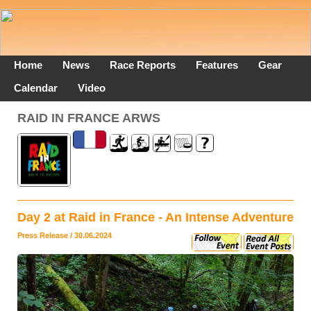
Home
News
Race Reports
Features
Gear
Calendar
Video
RAID IN FRANCE ARWS
Day 2 at Raid in France - An Intense Adventure
Press Release / 30.06.2024