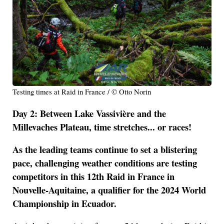
Testing times at Raid in France / © Otto Norin
Day 2: Between Lake Vassivière and the
Millevaches Plateau, time stretches... or races!
As the leading teams continue to set a blistering
pace, challenging weather conditions are testing
competitors in this 12th Raid in France in
Nouvelle-Aquitaine, a qualifier for the 2024 World
Championship in Ecuador.