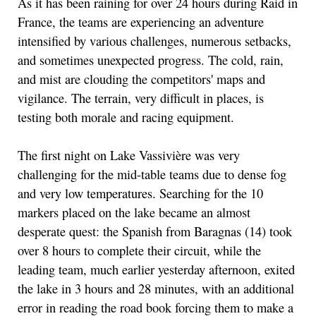
As it has been raining for over 24 hours during Raid in
France, the teams are experiencing an adventure
intensified by various challenges, numerous setbacks,
and sometimes unexpected progress. The cold, rain,
and mist are clouding the competitors' maps and
vigilance. The terrain, very difficult in places, is
testing both morale and racing equipment.
The first night on Lake Vassivière was very
challenging for the mid-table teams due to dense fog
and very low temperatures. Searching for the 10
markers placed on the lake became an almost
desperate quest: the Spanish from Baragnas (14) took
over 8 hours to complete their circuit, while the
leading team, much earlier yesterday afternoon, exited
the lake in 3 hours and 28 minutes, with an additional
error in reading the road book forcing them to make a