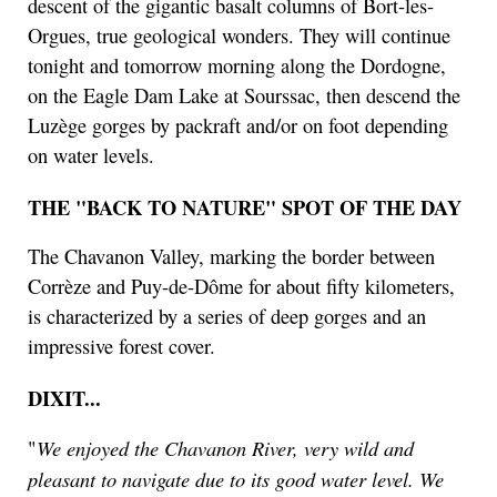
descent of the gigantic basalt columns of Bort-les-
Orgues, true geological wonders. They will continue
tonight and tomorrow morning along the Dordogne,
on the Eagle Dam Lake at Sourssac, then descend the
Luzège gorges by packraft and/or on foot depending
on water levels.
THE "BACK TO NATURE" SPOT OF THE DAY
The Chavanon Valley, marking the border between
Corrèze and Puy-de-Dôme for about fifty kilometers,
is characterized by a series of deep gorges and an
impressive forest cover.
DIXIT...
We enjoyed the Chavanon River, very wild and
"
pleasant to navigate due to its good water level. We