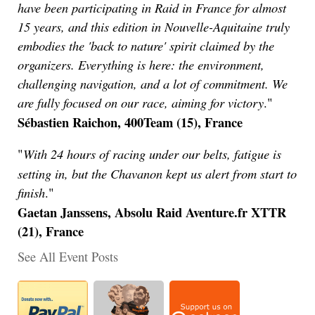
have been participating in Raid in France for almost
15 years, and this edition in Nouvelle-Aquitaine truly
embodies the 'back to nature' spirit claimed by the
organizers. Everything is here: the environment,
challenging navigation, and a lot of commitment. We
are fully focused on our race, aiming for victory
."
Sébastien Raichon, 400Team (15), France
With 24 hours of racing under our belts, fatigue is
"
setting in, but the Chavanon kept us alert from start to
finish
."
Gaetan Janssens, Absolu Raid Aventure.fr XTTR
(21), France
See All Event Posts