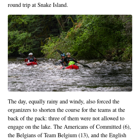
round trip at Snake Island.
The day, equally rainy and windy, also forced the
organizers to shorten the course for the teams at the
back of the pack: three of them were not allowed to
engage on the lake. The Americans of Committed (6),
the Belgians of Team Belgium (13), and the English