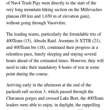
of Nav4 Trash Pigs went directly to the start of the
very long mountain biking section on the Millevaches
plateau (89 km and 1,650 m of elevation gain),
without going through Vassivière.
The leading teams, particularly the formidable trio of
400Team (15), Absolu Raid. Aventure.fr XTTR (21),
and 400Team bis (18), continued their progress at a
relentless pace, barely sleeping and staying several
hours ahead of the estimated times. However, they will
need to take their mandatory 8 hours of rest at some
point during the course.
Arriving early in the afternoon at the end of the
packraft-raft section 3, which passed through the
Chavanon gorges and crossed Lake Bort, the 400Team
leaders were able to enjoy, in daylight, the rappelling