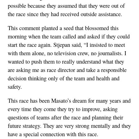
possible because they assumed that they were out of
the race since they had received outside assistance.
This comment planted a seed that blossomed this
morning when the team called and asked if they could
start the race again. Stjepan said, “I insisted to meet
with them alone, no television crew, no journalists. I
wanted to push them to really understand what they
are asking me as race director and take a responsible
decision thinking only of the team and health and
safety.
This race has been Masato’s dream for many years and
every time they come they try to improve, asking
questions of teams after the race and planning their
future strategy. They are very strong mentally and they
have a special connection with this race.