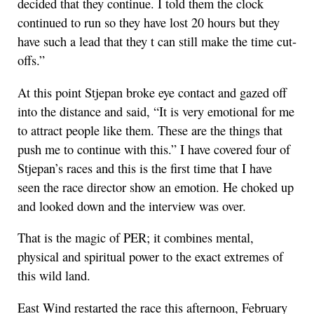
decided that they continue. I told them the clock
continued to run so they have lost 20 hours but they
have such a lead that they t can still make the time cut-
offs.”
At this point Stjepan broke eye contact and gazed off
into the distance and said, “It is very emotional for me
to attract people like them. These are the things that
push me to continue with this.” I have covered four of
Stjepan’s races and this is the first time that I have
seen the race director show an emotion. He choked up
and looked down and the interview was over.
That is the magic of PER; it combines mental,
physical and spiritual power to the exact extremes of
this wild land.
East Wind restarted the race this afternoon, February