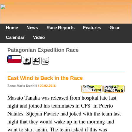
Home
News
Race Reports
Features
Gear
Calendar
Video
Patagonian Expedition Race
East Wind is Back in the Race
Anne-Marie Dunhill
/ 20.02.2016
­Masato Tanaka was released from hospital late last
night and joined his teammates in CP8 in Puerto
Natales. Stjepan Pavicic had joked with the team last
night that they would wake up in the morning and
want to start again. The team asked if this was