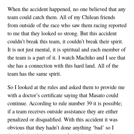
When the accident happened, no one believed that any
team could catch them. All of my Chilean friends
from outside of the race who saw them racing reported
to me that they looked so strong. But this accident
couldn’t break this team, it couldn’t break their spirit.
It is not just mental, it is spiritual and each member of
the team is a part of it. I watch Machiko and I see that
she has a connection with this hard land. All of the
team has the same spirit.
So I looked at the rules and asked them to provide me
with a doctor’s certificate saying that Masato could
continue. According to rule number 39 it is possible;
if a team receives outside assistance they are either
penalized or disqualified. With this accident it was
obvious that they hadn’t done anything ‘bad’ so I