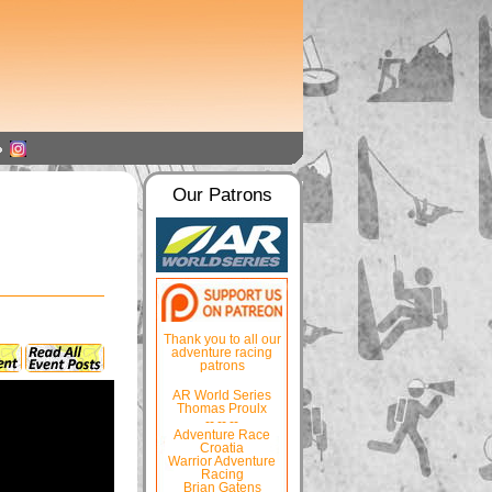
Our Patrons
Thank you to all our
adventure racing
patrons
AR World Series
Thomas Proulx
-- -- --
Adventure Race
Croatia
Warrior Adventure
Racing
Brian Gatens