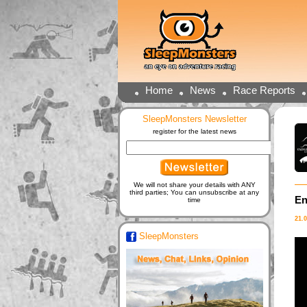
Home
News
Race Reports
SleepMonsters Newsletter
register for the latest news
We will not share your details with ANY
third parties; You can unsubscribe at any
En
time
21.
SleepMonsters