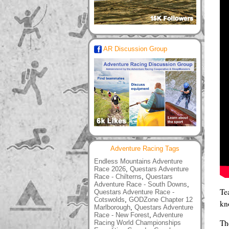
AR Discussion Group
Adventure Racing Tags
Endless Mountains Adventure
Race 2026
,
Questars Adventure
Race - Chilterns
,
Questars
Adventure Race - South Downs
,
Te
Questars Adventure Race -
Cotswolds
,
GODZone Chapter 12
kn
Marlborough
,
Questars Adventure
Race - New Forest
,
Adventure
The
Racing World Championships