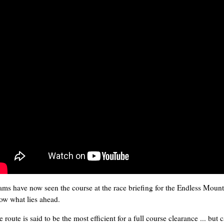
ams have now seen the course at the race briefing for the Endless Moun
ow what lies ahead.
 route is said to be the most efficient for a full course clearance ... but