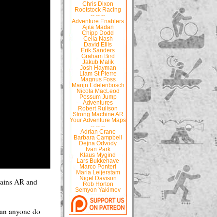
Chris Dixon
Rootstock Racing
-- -- --
Adventure Enablers
Ajita Madan
Chipp Dodd
Celia Nash
David Ellis
Erik Sanders
Graham Bird
Jakub Malik
Josh Hayman
Liam St Pierre
Magnus Foss
Marijn Edelenbosch
Nicola MacLeod
Possum Jump
Adventures
Robert Rulison
Strong Machine AR
Your Adventure Maps
-- -- --
Adrian Crane
Barbara Campbell
Dejna Odvody
Ivan Park
Klaus Mygind
Lars Bukkehave
Marco Ponteri
Maria Leijerstam
Nigel Davison
tains AR and
Rob Horton
Semyon Yakimov
 can anyone do