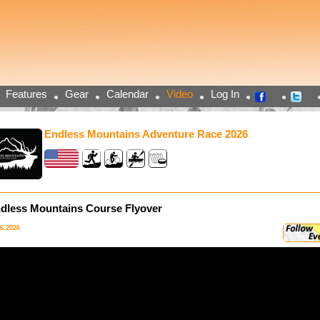
Features
Gear
Calendar
Video
Log In
Endless Mountains Adventure Race 2026
dless Mountains Course Flyover
06.2026