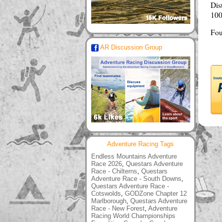
Dis
100
Fou
AR Discussion Group
Adventure Racing Tags
Endless Mountains Adventure
Race 2026
,
Questars Adventure
Race - Chilterns
,
Questars
Adventure Race - South Downs
,
Questars Adventure Race -
Cotswolds
,
GODZone Chapter 12
Marlborough
,
Questars Adventure
Race - New Forest
,
Adventure
Racing World Championships