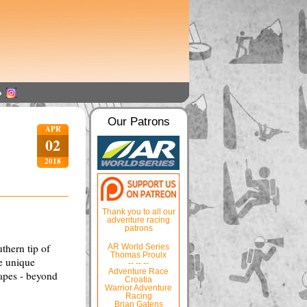
Our Patrons
APR
02
2018
Thank you to all our
adventure racing
patrons
uthern tip of
AR World Series
Thomas Proulx
he unique
-- -- --
Adventure Race
capes - beyond
Croatia
Warrior Adventure
Racing
Brian Gatens