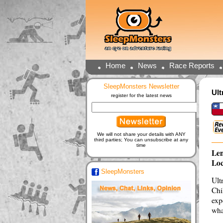
Home
News
Race Reports
SleepMonsters Newsletter
Ult
register for the latest news
We will not share your details with ANY
third parties; You can unsubscribe at any
time
Len
Loc
SleepMonsters
Ult
Chi
exp
wha