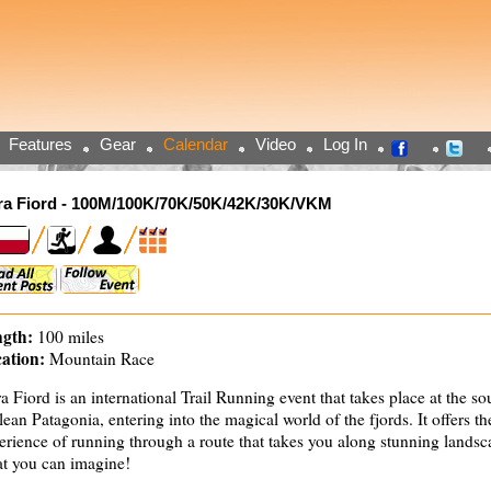
Features
Gear
Calendar
Video
Log In
ra Fiord - 100M/100K/70K/50K/42K/30K/VKM
gth:
100 miles
ation:
Mountain Race
ra Fiord is an international Trail Running event that takes place at the so
lean Patagonia, entering into the magical world of the fjords. It offers t
erience of running through a route that takes you along stunning lands
t you can imagine!