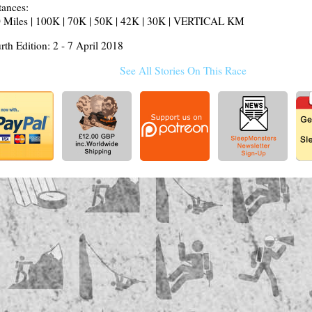
tances:
 Miles | 100K | 70K | 50K | 42K | 30K | VERTICAL KM
rth Edition: 2 - 7 April 2018
See All Stories On This Race