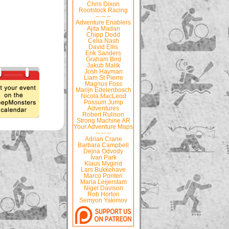
Chris Dixon
Rootstock Racing
-- -- --
Adventure Enablers
Ajita Madan
Chipp Dodd
Celia Nash
David Ellis
Erik Sanders
Graham Bird
Jakub Malik
Josh Hayman
Liam St Pierre
Magnus Foss
Marijn Edelenbosch
Nicola MacLeod
Possum Jump
Adventures
Robert Rulison
Strong Machine AR
Your Adventure Maps
-- -- --
Adrian Crane
Barbara Campbell
Dejna Odvody
Ivan Park
Klaus Mygind
Lars Bukkehave
Marco Ponteri
Maria Leijerstam
Nigel Davison
Rob Horton
Semyon Yakimov