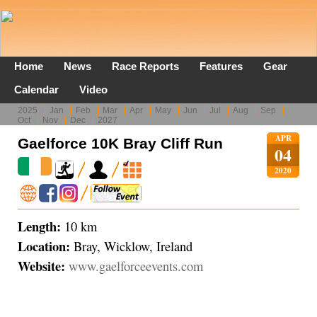
Home
News
Race Reports
Features
Gear
Calendar
Video
2025
Jan
Feb
Mar
Apr
May
Jun
Jul
Aug
Sep
Oct
Nov
Dec
2027
APR
Gaelforce 10K Bray Cliff Run
04
2020
Length:
10 km
Location:
Bray, Wicklow, Ireland
Website:
www.gaelforceevents.com