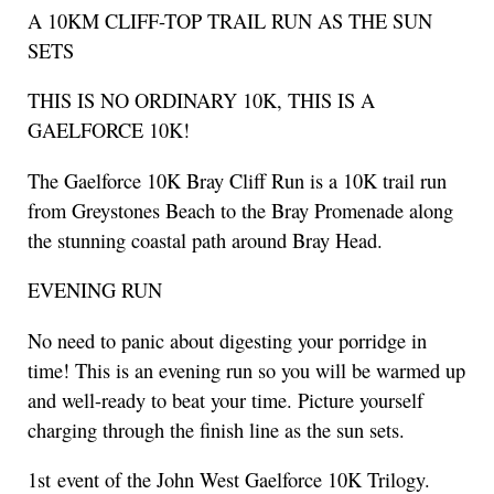
A 10KM CLIFF-TOP TRAIL RUN AS THE SUN
SETS
THIS IS NO ORDINARY 10K, THIS IS A
GAELFORCE 10K!
The Gaelforce 10K Bray Cliff Run is a 10K trail run
from Greystones Beach to the Bray Promenade along
the stunning coastal path around Bray Head.
EVENING RUN
No need to panic about digesting your porridge in
time! This is an evening run so you will be warmed up
and well-ready to beat your time. Picture yourself
charging through the finish line as the sun sets.
1st event of the John West Gaelforce 10K Trilogy.