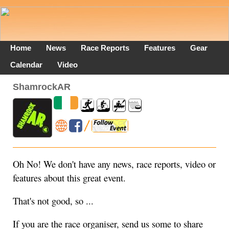
Home
News
Race Reports
Features
Gear
Calendar
Video
ShamrockAR
Oh No! We don't have any news, race reports, video or
features about this great event.
That's not good, so ...
If you are the race organiser, send us some to share