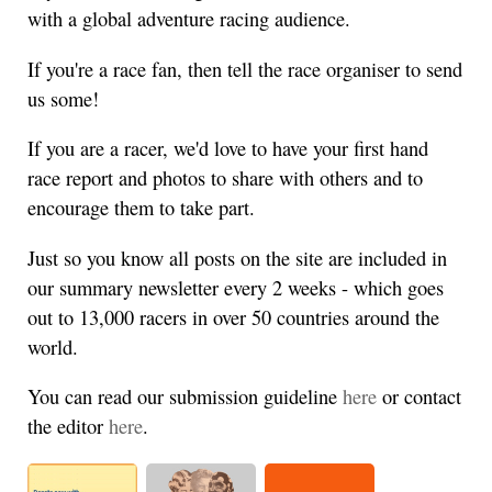
with a global adventure racing audience.
If you're a race fan, then tell the race organiser to send
us some!
If you are a racer, we'd love to have your first hand
race report and photos to share with others and to
encourage them to take part.
Just so you know all posts on the site are included in
our summary newsletter every 2 weeks - which goes
out to 13,000 racers in over 50 countries around the
world.
You can read our submission guideline
here
or contact
the editor
here
.