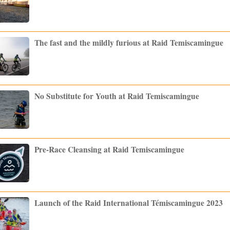
The fast and the mildly furious at Raid Temiscamingue
No Substitute for Youth at Raid Temiscamingue
Pre-Race Cleansing at Raid Temiscamingue
Launch of the Raid International Témiscamingue 2023