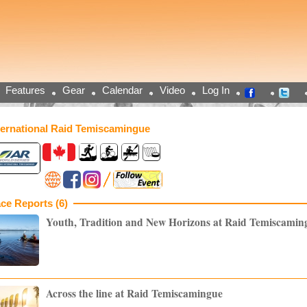
Features
Gear
Calendar
Video
Log In
ternational Raid Temiscamingue
ce Reports (6)
Youth, Tradition and New Horizons at Raid Temiscamin
Across the line at Raid Temiscamingue