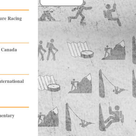
ture Racing
n Canada
nternational
mentary