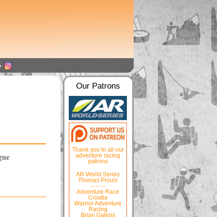
Our Patrons
Thank you to all our
gue
adventure racing
patrons
AR World Series
Thomas Proulx
-- -- --
Adventure Race
Croatia
Warrior Adventure
Racing
Brian Gatens