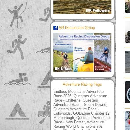
AR Discussion Group
Adventure Racing Tags
Endless Mountains Adventure
Race 2026
,
Questars Adventure
Race - Chilterns
,
Questars
Adventure Race - South Downs
,
Questars Adventure Race -
Cotswolds
,
GODZone Chapter 12
Marlborough
,
Questars Adventure
Race - New Forest
,
Adventure
Racing World Championships