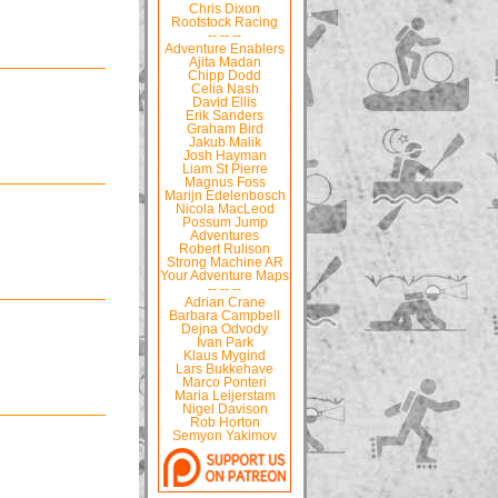
Chris Dixon
Rootstock Racing
-- -- --
Adventure Enablers
Ajita Madan
Chipp Dodd
Celia Nash
David Ellis
Erik Sanders
Graham Bird
Jakub Malik
Josh Hayman
Liam St Pierre
Magnus Foss
Marijn Edelenbosch
Nicola MacLeod
Possum Jump
Adventures
Robert Rulison
Strong Machine AR
Your Adventure Maps
-- -- --
Adrian Crane
Barbara Campbell
Dejna Odvody
Ivan Park
Klaus Mygind
Lars Bukkehave
Marco Ponteri
Maria Leijerstam
Nigel Davison
Rob Horton
Semyon Yakimov