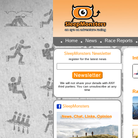
Home
News
Race Reports
SleepMonsters Newsletter
In
register for the latest news
We will not share your details with ANY
third parties; You can unsubscribe at any
time
Ra
SleepMonsters