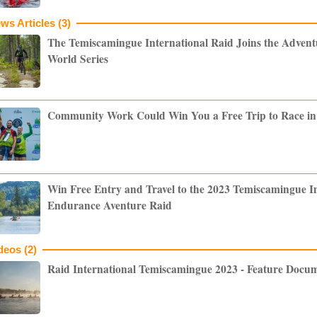
ws Articles (3)
The Temiscamingue International Raid Joins the Adven
World Series
Community Work Could Win You a Free Trip to Race i
Win Free Entry and Travel to the 2023 Temiscamingue I
Endurance Aventure Raid
deos (2)
Raid International Temiscamingue 2023 - Feature Docu