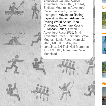
Expedition Canada
,
Czech
Adventure Race 2025
,
ITERA
,
Ne
Endless Mountains Adventure
Race
,
Facebook
,
Twitter
,
Instagram
, Adventure Racing,
Expedition Racing, Adventure
Racing World Series, Eco
Challenge, Adventure Racing
European Series,
Czech
Adventure Race 2026
,
MINI
Adventure Race
,
Shimano Gravel
Muster
,
Namib Race (Namibia)
2026
,
NIGHT CLAW
,
Run
Larapinta
,
3H Trail Half Marathon
+ DHRT 50K
,
Adventure Race
Medelpad
Vi