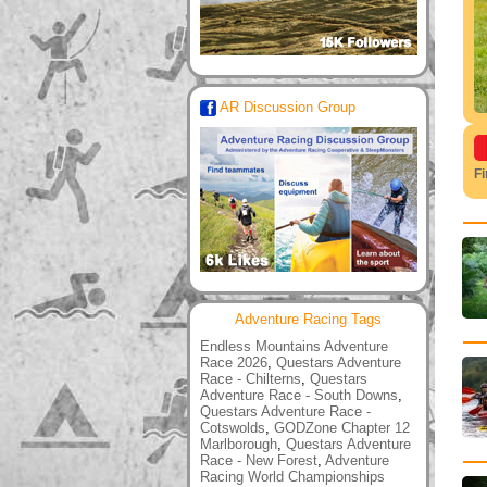
AR Discussion Group
F
Adventure Racing Tags
Endless Mountains Adventure
Race 2026
,
Questars Adventure
Race - Chilterns
,
Questars
Adventure Race - South Downs
,
Questars Adventure Race -
Cotswolds
,
GODZone Chapter 12
Marlborough
,
Questars Adventure
Race - New Forest
,
Adventure
Racing World Championships