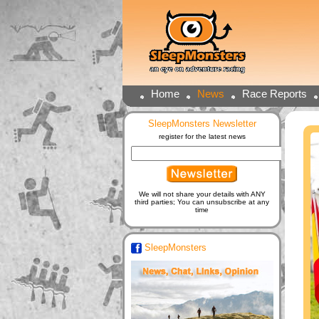
Home
News
Race Reports
SleepMonsters Newsletter
register for the latest news
We will not share your details with ANY
third parties; You can unsubscribe at any
time
SleepMonsters