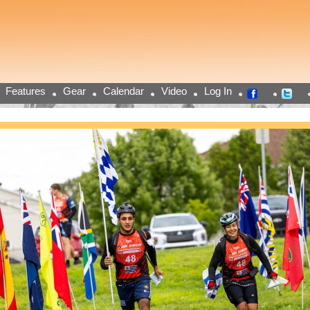
Features
Gear
Calendar
Video
Log In