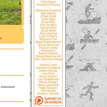
Chris Dixon
Rootstock Racing
-- -- --
Adventure Enablers
Ajita Madan
Chipp Dodd
Celia Nash
David Ellis
Erik Sanders
Graham Bird
Jakub Malik
Josh Hayman
Liam St Pierre
ue
Magnus Foss
Marijn Edelenbosch
Nicola MacLeod
Possum Jump
Adventures
Robert Rulison
Strong Machine AR
Your Adventure Maps
-- -- --
Adrian Crane
Barbara Campbell
Dejna Odvody
Ivan Park
Klaus Mygind
Lars Bukkehave
Marco Ponteri
Maria Leijerstam
f Adventure
Nigel Davison
Rob Horton
Semyon Yakimov