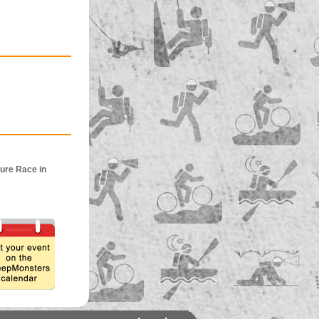
ure Race in