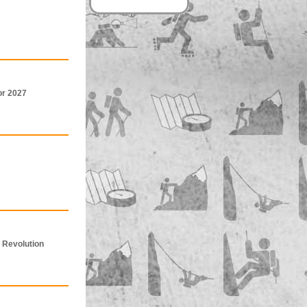
or 2027
 Revolution