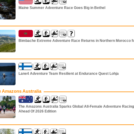
Maine Summer Adventure Race Goes Big in Bethel
Bimbache Extreme Adventure Race Returns in Northern Morocco f
Lane4 Adventure Team Resilient at Endurance Quest Lohja
 Amazons Australia
The Amazons Australia Sparks Global All-Female Adventure Racing
Ahead Of 2026 Edition