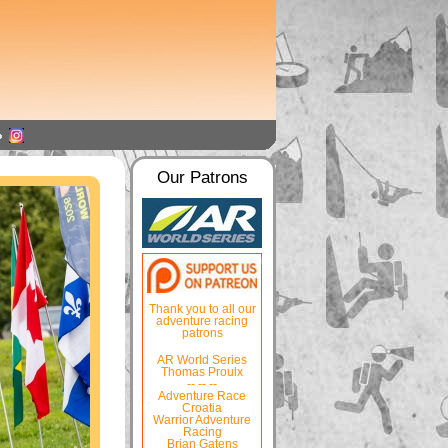
Our Patrons
Thank you to all our
adventure racing
patrons
AR World Series
Thomas Proulx
-- -- --
Adventure Race
Croatia
Warrior Adventure
Racing
Brian Gatens