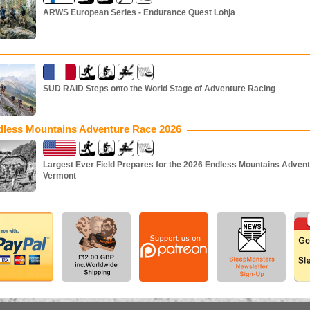
ARWS European Series - Endurance Quest Lohja
SUD RAID Steps onto the World Stage of Adventure Racing
dless Mountains Adventure Race 2026
Largest Ever Field Prepares for the 2026 Endless Mountains Advent
Vermont