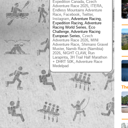
Expedition Canada
,
Czech
Adventure Race 2025
,
ITERA
,
Endless Mountains Adventure
Race
,
Facebook
,
Twitter
,
Instagram
, Adventure Racing,
Expedition Racing, Adventure
Racing World Series, Eco
Challenge, Adventure Racing
European Series,
Czech
Adventure Race 2026
,
MINI
Adventure Race
,
Shimano Gravel
Muster
,
Namib Race (Namibia)
2026
,
NIGHT CLAW
,
Run
Larapinta
,
3H Trail Half Marathon
+ DHRT 50K
,
Adventure Race
Medelpad
The