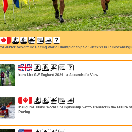
irst Junior Adventure Racing World Championships a Success in Temiscaming
Itera-Lite SW England 2026 - a Scoundrel's View
Inaugural Junior World Championship Set to Transform the Future o
Racing