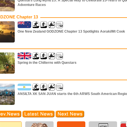
Questars Long Mynd 25: A Special Way to Celebrate 25-Years of Qu
Adventure Races
DZONE Chapter 13
One New Zealand GODZONE Chapter 13 Spotlights Aoraki/Mt Cook
Spring in the Chilterns with Questars
ANSILTA XK SAN JUAN starts the 6th ARWS South American Regio