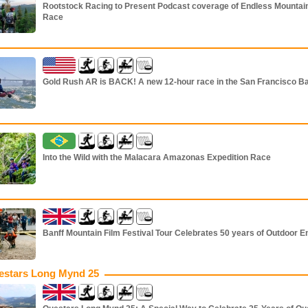
Rootstock Racing to Present Podcast coverage of Endless Mountai
Race
Gold Rush AR is BACK! A new 12-hour race in the San Francisco B
Into the Wild with the Malacara Amazonas Expedition Race
Banff Mountain Film Festival Tour Celebrates 50 years of Outdoor E
estars Long Mynd 25