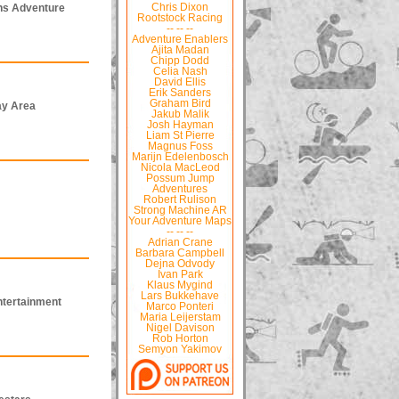
ns Adventure
Chris Dixon
Rootstock Racing
-- -- --
Adventure Enablers
Ajita Madan
Chipp Dodd
Celia Nash
David Ellis
Erik Sanders
Graham Bird
ay Area
Jakub Malik
Josh Hayman
Liam St Pierre
Magnus Foss
Marijn Edelenbosch
Nicola MacLeod
Possum Jump
Adventures
Robert Rulison
Strong Machine AR
Your Adventure Maps
-- -- --
Adrian Crane
Barbara Campbell
Dejna Odvody
Ivan Park
Klaus Mygind
Lars Bukkehave
ntertainment
Marco Ponteri
Maria Leijerstam
Nigel Davison
Rob Horton
Semyon Yakimov