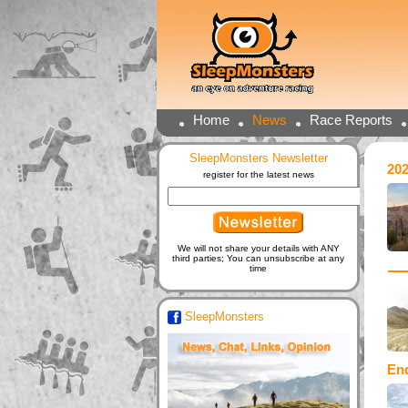
Home
News
Race Reports
SleepMonsters Newsletter
20
register for the latest news
We will not share your details with ANY
third parties; You can unsubscribe at any
time
SleepMonsters
En