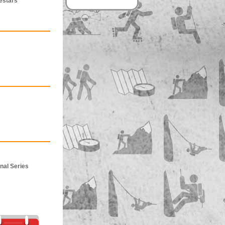
estars
nal Series