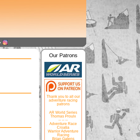
Our Patrons
Thank you to all our
adventure racing
patrons
AR World Series
Thomas Proulx
-- -- --
Adventure Race
Croatia
Warrior Adventure
Racing
Brian Gatens