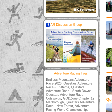
AR Discussion Group
Adventure Racing Tags
Endless Mountains Adventure
Race 2026
,
Questars Adventure
Race - Chilterns
,
Questars
Adventure Race - South Downs
,
Questars Adventure Race -
Cotswolds
,
GODZone Chapter 12
Qu
Marlborough
,
Questars Adventure
Race - New Forest
,
Adventure
Racing World Championships