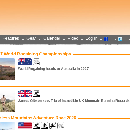
Features
Gear
Calendar
Video
Log In
27 World Rogaining Championships
World Rogaining heads to Australia in 2027
James Gibson sets Trio of Incredible UK Mountain Running Records
dless Mountains Adventure Race 2026