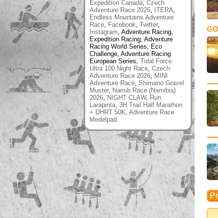
Expedition Canada
,
Czech
Adventure Race 2025
,
ITERA
,
Endless Mountains Adventure
Race
,
Facebook
,
Twitter
,
GO
Instagram
, Adventure Racing,
Expedition Racing, Adventure
Racing World Series, Eco
Challenge, Adventure Racing
European Series,
Tidal Force
Ultra 100 Night Race
,
Czech
Adventure Race 2026
,
MINI
Adventure Race
,
Shimano Gravel
Muster
,
Namib Race (Namibia)
2026
,
NIGHT CLAW
,
Run
Larapinta
,
3H Trail Half Marathon
+ DHRT 50K
,
Adventure Race
Medelpad