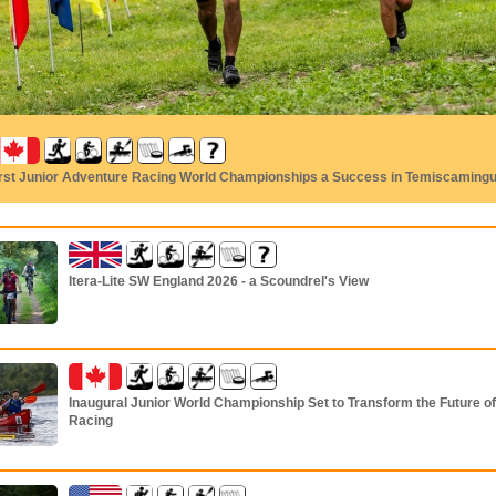
irst Junior Adventure Racing World Championships a Success in Temiscaming
Itera-Lite SW England 2026 - a Scoundrel's View
Inaugural Junior World Championship Set to Transform the Future o
Racing