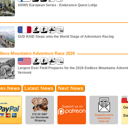
ARWS European Series - Endurance Quest Lohja
SUD RAID Steps onto the World Stage of Adventure Racing
dless Mountains Adventure Race 2026
Largest Ever Field Prepares for the 2026 Endless Mountains Advent
Vermont