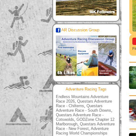
AR Discussion Group
F
Adventure Racing Tags
Endless Mountains Adventure
Race 2026
,
Questars Adventure
Race - Chilterns
,
Questars
Adventure Race - South Downs
,
Questars Adventure Race -
Cotswolds
,
GODZone Chapter 12
Marlborough
,
Questars Adventure
Race - New Forest
,
Adventure
Racing World Championships