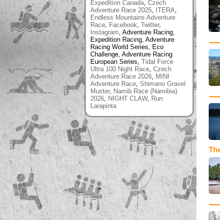
Expedition Canada
,
Czech
Adventure Race 2025
,
ITERA
,
Endless Mountains Adventure
Race
,
Facebook
,
Twitter
,
Instagram
, Adventure Racing,
Expedition Racing, Adventure
Racing World Series, Eco
Challenge, Adventure Racing
European Series,
Tidal Force
Ultra 100 Night Race
,
Czech
Adventure Race 2026
,
MINI
Adventure Race
,
Shimano Gravel
Muster
,
Namib Race (Namibia)
2026
,
NIGHT CLAW
,
Run
Larapinta
The