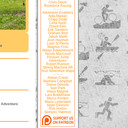
Chris Dixon
Rootstock Racing
-- -- --
Adventure Enablers
Ajita Madan
Chipp Dodd
Celia Nash
David Ellis
Erik Sanders
Graham Bird
Jakub Malik
Josh Hayman
Liam St Pierre
ue
Magnus Foss
Marijn Edelenbosch
Nicola MacLeod
Possum Jump
Adventures
Robert Rulison
Strong Machine AR
Your Adventure Maps
-- -- --
Adrian Crane
Barbara Campbell
Dejna Odvody
Ivan Park
Klaus Mygind
Lars Bukkehave
Marco Ponteri
Maria Leijerstam
f Adventure
Nigel Davison
Rob Horton
Semyon Yakimov