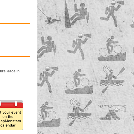
ure Race in