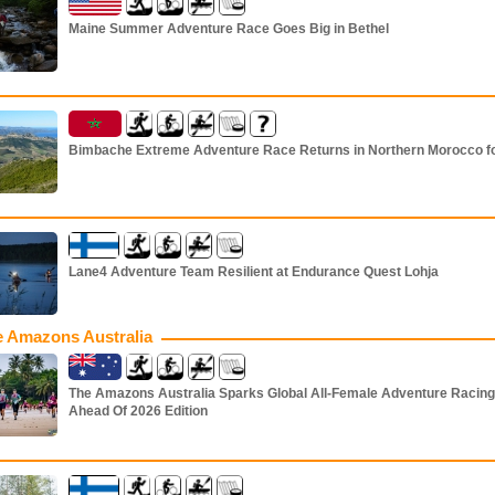
Maine Summer Adventure Race Goes Big in Bethel
Bimbache Extreme Adventure Race Returns in Northern Morocco f
Lane4 Adventure Team Resilient at Endurance Quest Lohja
 Amazons Australia
The Amazons Australia Sparks Global All-Female Adventure Racing
Ahead Of 2026 Edition