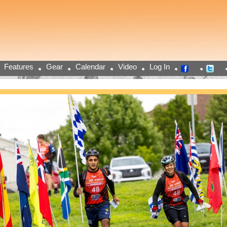
Features
Gear
Calendar
Video
Log In