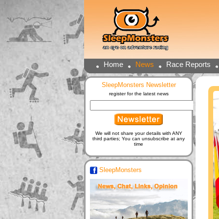
Home
News
Race Reports
SleepMonsters Newsletter
register for the latest news
We will not share your details with ANY
third parties; You can unsubscribe at any
time
SleepMonsters