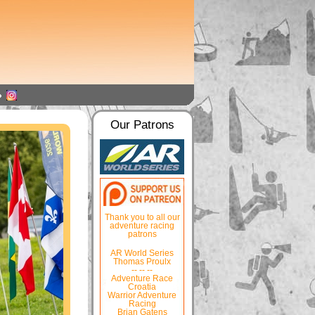
Our Patrons
Thank you to all our
adventure racing
patrons
AR World Series
Thomas Proulx
-- -- --
Adventure Race
Croatia
Warrior Adventure
Racing
Brian Gatens