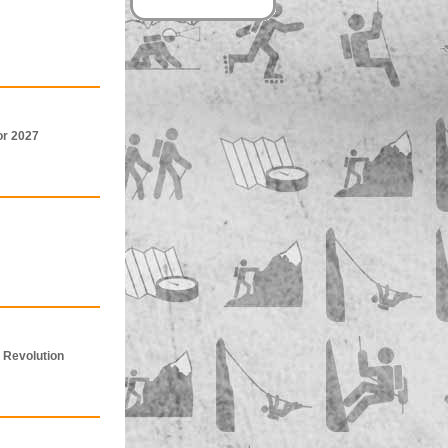
or 2027
 Revolution