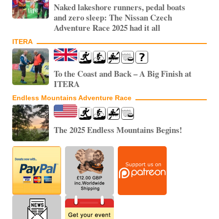
Naked lakeshore runners, pedal boats
and zero sleep: The Nissan Czech
Adventure Race 2025 had it all
ITERA
To the Coast and Back – A Big Finish at
ITERA
Endless Mountains Adventure Race
The 2025 Endless Mountains Begins!