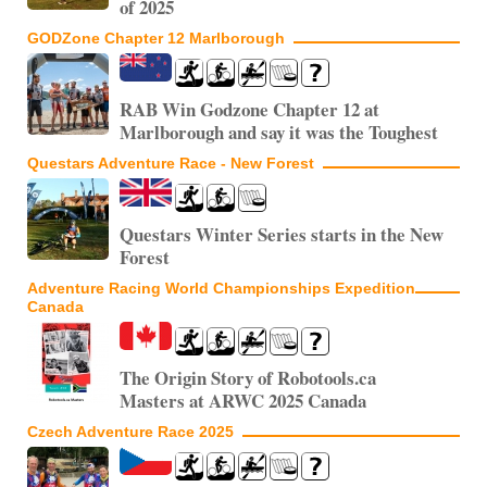
of 2025
GODZone Chapter 12 Marlborough
RAB Win Godzone Chapter 12 at
Marlborough and say it was the Toughest
Questars Adventure Race - New Forest
Questars Winter Series starts in the New
Forest
Adventure Racing World Championships Expedition
Canada
The Origin Story of Robotools.ca
Masters at ARWC 2025 Canada
Czech Adventure Race 2025