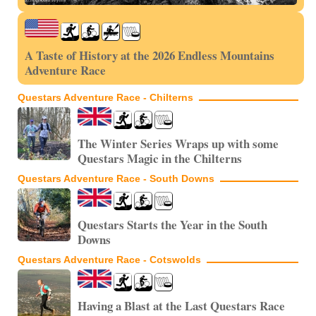
A Taste of History at the 2026 Endless Mountains
Adventure Race
Questars Adventure Race - Chilterns
The Winter Series Wraps up with some
Questars Magic in the Chilterns
Questars Adventure Race - South Downs
Questars Starts the Year in the South
Downs
Questars Adventure Race - Cotswolds
Having a Blast at the Last Questars Race