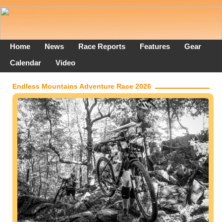
Home
News
Race Reports
Features
Gear
Calendar
Video
Endless Mountains Adventure Race 2026