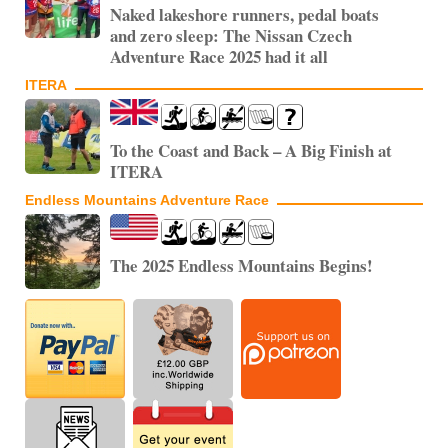
Naked lakeshore runners, pedal boats
and zero sleep: The Nissan Czech
Adventure Race 2025 had it all
ITERA
To the Coast and Back – A Big Finish at
ITERA
Endless Mountains Adventure Race
The 2025 Endless Mountains Begins!