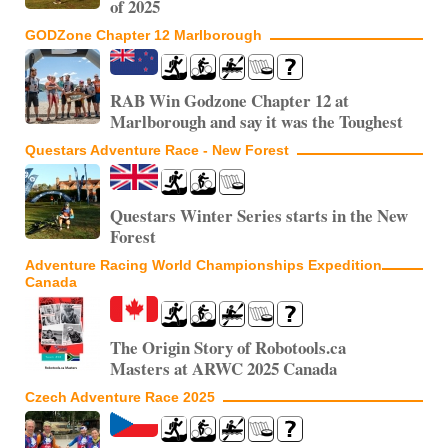
of 2025
GODZone Chapter 12 Marlborough
RAB Win Godzone Chapter 12 at
Marlborough and say it was the Toughest
Questars Adventure Race - New Forest
Questars Winter Series starts in the New
Forest
Adventure Racing World Championships Expedition
Canada
The Origin Story of Robotools.ca
Masters at ARWC 2025 Canada
Czech Adventure Race 2025