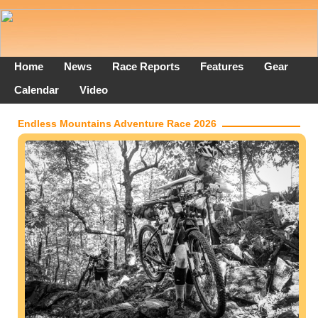
Home
News
Race Reports
Features
Gear
Calendar
Video
Endless Mountains Adventure Race 2026