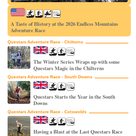
A Taste of History at the 2026 Endless Mountains
Adventure Race
Questars Adventure Race - Chilterns
The Winter Series Wraps up with some
Questars Magic in the Chilterns
Questars Adventure Race - South Downs
Questars Starts the Year in the South
Downs
Questars Adventure Race - Cotswolds
Having a Blast at the Last Questars Race