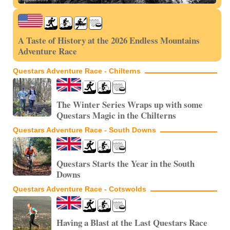
A Taste of History at the 2026 Endless Mountains
Adventure Race
Questars Adventure Race - Chilterns
The Winter Series Wraps up with some
Questars Magic in the Chilterns
Questars Adventure Race - South Downs
Questars Starts the Year in the South
Downs
Questars Adventure Race - Cotswolds
Having a Blast at the Last Questars Race