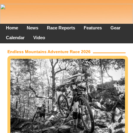
Home
News
Race Reports
Features
Gear
Calendar
Video
Endless Mountains Adventure Race 2026