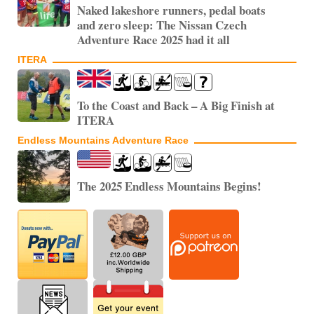
Naked lakeshore runners, pedal boats
and zero sleep: The Nissan Czech
Adventure Race 2025 had it all
ITERA
To the Coast and Back – A Big Finish at
ITERA
Endless Mountains Adventure Race
The 2025 Endless Mountains Begins!