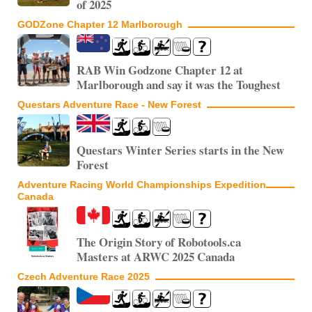
of 2025
GODZone Chapter 12 Marlborough
RAB Win Godzone Chapter 12 at
Marlborough and say it was the Toughest
Questars Adventure Race - New Forest
Questars Winter Series starts in the New
Forest
Adventure Racing World Championships Expedition
Canada
The Origin Story of Robotools.ca
Masters at ARWC 2025 Canada
Czech Adventure Race 2025