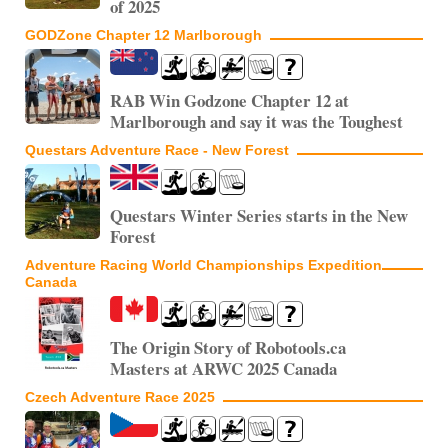
of 2025
GODZone Chapter 12 Marlborough
RAB Win Godzone Chapter 12 at
Marlborough and say it was the Toughest
Questars Adventure Race - New Forest
Questars Winter Series starts in the New
Forest
Adventure Racing World Championships Expedition
Canada
The Origin Story of Robotools.ca
Masters at ARWC 2025 Canada
Czech Adventure Race 2025