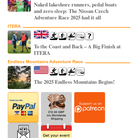
Naked lakeshore runners, pedal boats
and zero sleep: The Nissan Czech
Adventure Race 2025 had it all
ITERA
To the Coast and Back – A Big Finish at
ITERA
Endless Mountains Adventure Race
The 2025 Endless Mountains Begins!