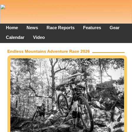
Home
News
Race Reports
Features
Gear
Calendar
Video
Endless Mountains Adventure Race 2026