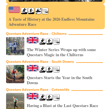
A Taste of History at the 2026 Endless Mountains
Adventure Race
Questars Adventure Race - Chilterns
The Winter Series Wraps up with some
Questars Magic in the Chilterns
Questars Adventure Race - South Downs
Questars Starts the Year in the South
Downs
Questars Adventure Race - Cotswolds
Having a Blast at the Last Questars Race