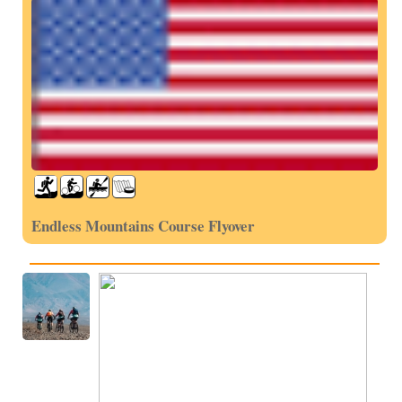
Endless Mountains Course Flyover