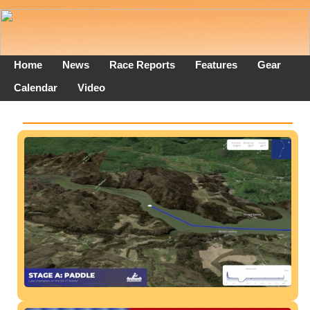
Home
News
Race Reports
Features
Gear
Calendar
Video