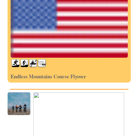
Endless Mountains Course Flyover