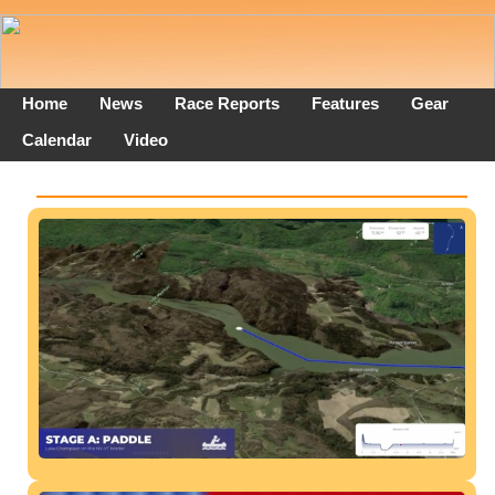
Home
News
Race Reports
Features
Gear
Calendar
Video